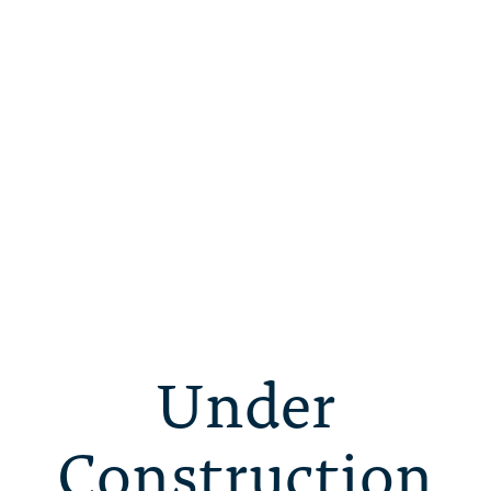
Under
Construction