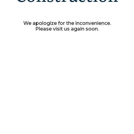
We apologize for the inconvenience.
Please visit us again soon.